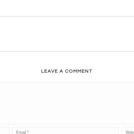
LEAVE A COMMENT