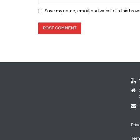
Save my name, email, and website in this brows
Priv
Term