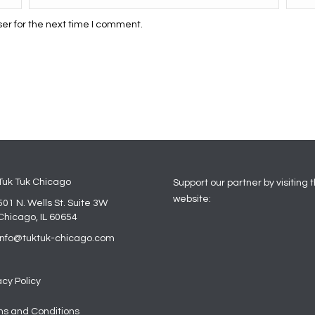
er for the next time I comment.
Tuk Tuk Chicago
Support our partner by visiting t
website:
501 N. Wells St. Suite 3W
Chicago, IL 60654
info@tuktuk-chicago.com
acy Policy
s and Conditions