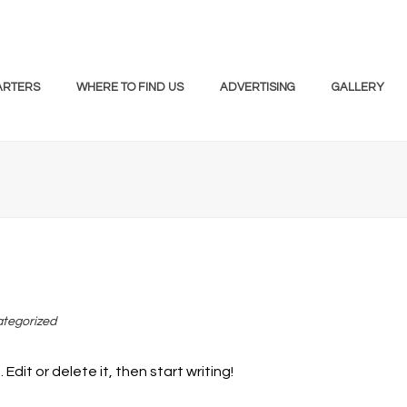
ARTERS
WHERE TO FIND US
ADVERTISING
GALLERY
tegorized
Edit or delete it, then start writing!