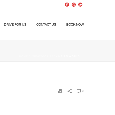
DRIVE FOR US
CONTACT US
BOOK NOW
HOME
/
UNCATEGORIZED
/ HELLO WORLD!
0