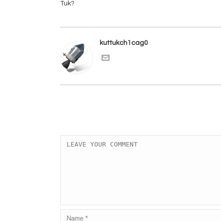
kuttukch1cag0