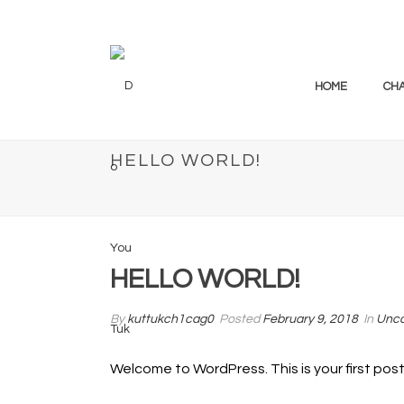
HOME
CH
HELLO WORLD!
HELLO WORLD!
By
kuttukch1cag0
Posted
February 9, 2018
In
Unca
Welcome to WordPress. This is your first post. 